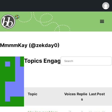
MmmmKay (@zekday0)
Topics Engaged In
Topic
Voices
Replie
Last Post
s