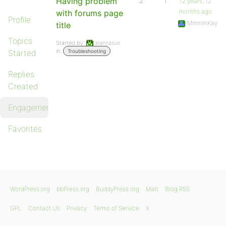
Having problem
2
1
12 years, 12
months ago
with forums page
Profile
MmmmKay
title
Topics
Started by:
leannasue
in:
Started
Troubleshooting
Replies
Created
Engagements
Favorites
WordPress.org
bbPress.org
BuddyPress.org
Matt
Blog RSS
GPL
Contact Us
Privacy
Terms of Service
X