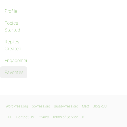
Profile
Topics
Started
Replies
Created
Engagements
Favorites
WordPress.org
bbPress.org
BuddyPress.org
Matt
Blog RSS
GPL
Contact Us
Privacy
Terms of Service
X