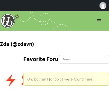
Zda (@zdavn)
Favorite Forum Topics
Oh, bother! No topics were found here.