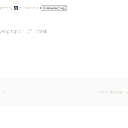
arted by:
zarastudios
in:
Troubleshooting
wing topic 1 (of 1 total)
X
WordPress.org
b