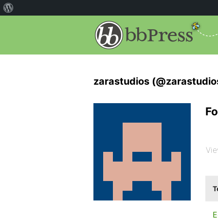
zarastudios (@zarastudio
Fo
Vie
T
E