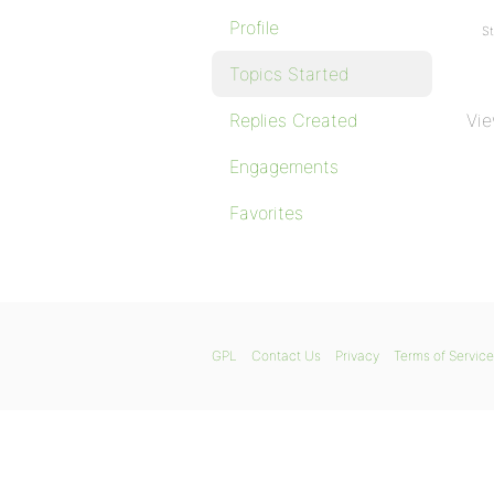
Profile
St
Topics Started
Replies Created
Vie
Engagements
Favorites
GPL
Contact Us
Privacy
Terms of Service