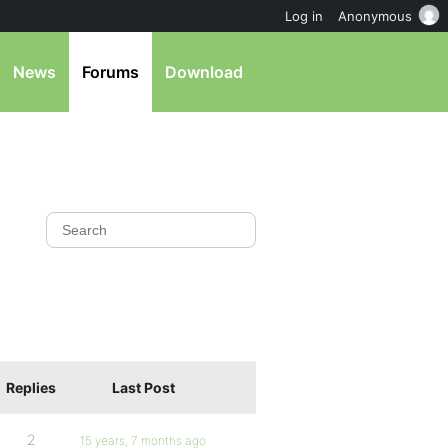
Log in
Anonymous
News
Forums
Download
Replies
Last Post
2
15 years, 7 months ago