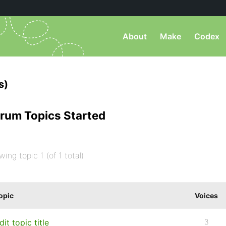
About
Make
Codex
s)
rum Topics Started
wing topic 1 (of 1 total)
opic
Voices
dit topic title
3