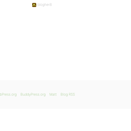
blogher8
bPress.org
BuddyPress.org
Matt
Blog RSS