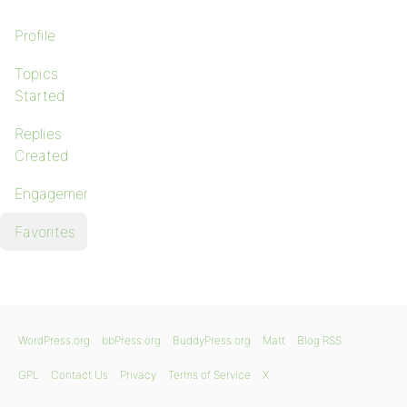
Profile
Topics
Started
Replies
Created
Engagements
Favorites
WordPress.org
bbPress.org
BuddyPress.org
Matt
Blog RSS
GPL
Contact Us
Privacy
Terms of Service
X