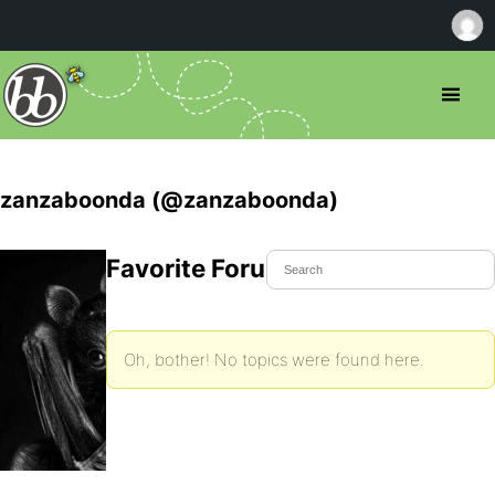
zanzaboonda (@zanzaboonda)
Favorite Forum Topics
Oh, bother! No topics were found here.