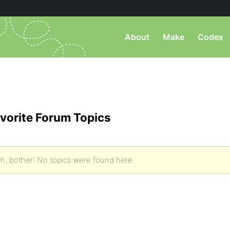
About
Make
Codex
vorite Forum Topics
h, bother! No topics were found here.