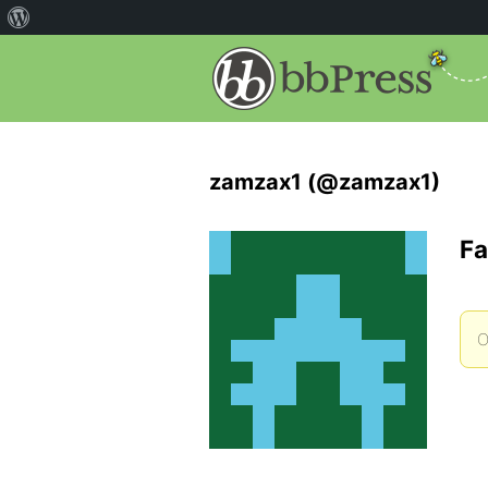
zamzax1 (@zamzax1)
Fa
O