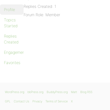
Replies Created: 1
Profile
Forum Role: Member
Topics
Started
Replies
Created
Engagements
Favorites
WordPress.org
bbPress.org
BuddyPress.org
Matt
Blog RSS
GPL
Contact Us
Privacy
Terms of Service
X