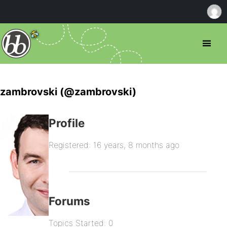
zambrovski (@zambrovski)
Profile
Registered: 16 years, 8 months ago
Forums
Topics Started: 0