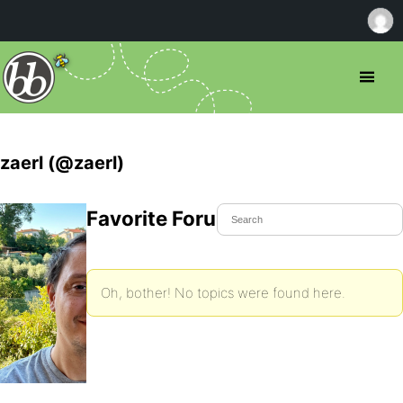
zaerl (@zaerl)
Favorite Forum Topics
Oh, bother! No topics were found here.