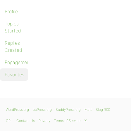
Profile
Topics
Started
Replies
Created
Engagements
Favorites
WordPress.org
bbPress.org
BuddyPress.org
Matt
Blog RSS
GPL
Contact Us
Privacy
Terms of Service
X