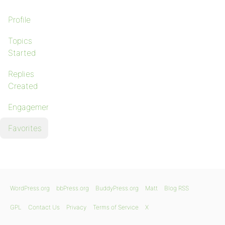
Profile
Topics
Started
Replies
Created
Engagements
Favorites
WordPress.org
bbPress.org
BuddyPress.org
Matt
Blog RSS
GPL
Contact Us
Privacy
Terms of Service
X