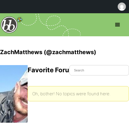
ZachMatthews (@zachmatthews)
Favorite Forum Topics
Oh, bother! No topics were found here.