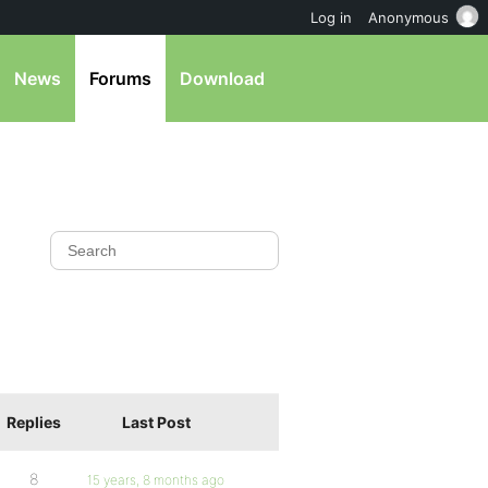
Log in
Anonymous
News
Forums
Download
Replies
Last Post
8
15 years, 8 months ago