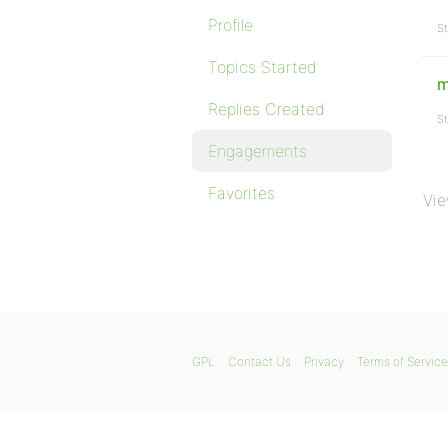
Profile
St
Topics Started
m
Replies Created
St
Engagements
Favorites
Vie
GPL
Contact Us
Privacy
Terms of Service