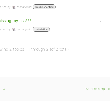
arted by:
zacharyrs
in:
Troubleshooting
issing my css???
3
arted by:
zacharyrs
in:
Installation
wing 2 topics - 1 through 2 (of 2 total)
X
WordPress.org
b