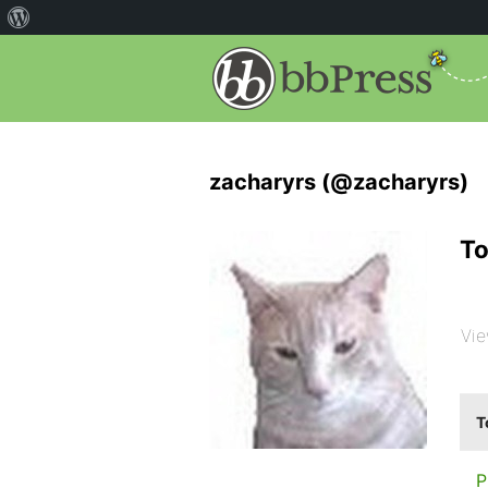
zacharyrs (@zacharyrs)
To
Vie
T
P