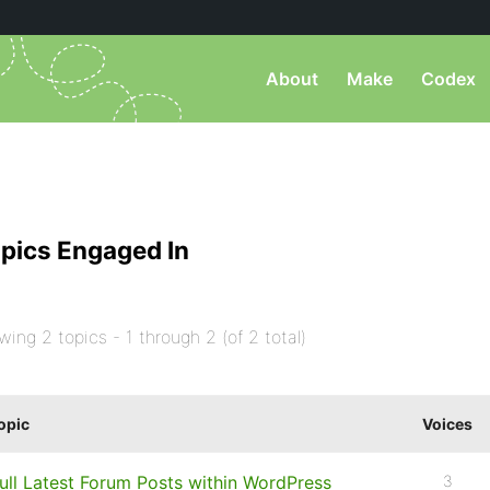
About
Make
Codex
pics Engaged In
wing 2 topics - 1 through 2 (of 2 total)
opic
Voices
ull Latest Forum Posts within WordPress
3