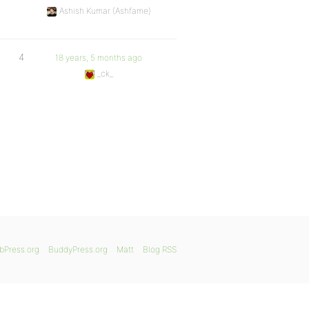
Ashish Kumar (Ashfame)
4
18 years, 5 months ago
_ck_
bPress.org
BuddyPress.org
Matt
Blog RSS