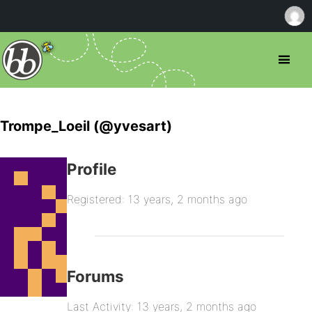
Trompe_Loeil (@yvesart)
Profile
Registered: 13 years, 2 months ago
Forums
Last Activity: 13 years, 2 months ago