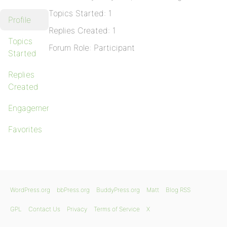
Topics Started: 1
Profile
Replies Created: 1
Topics
Forum Role: Participant
Started
Replies
Created
Engagements
Favorites
WordPress.org
bbPress.org
BuddyPress.org
Matt
Blog RSS
GPL
Contact Us
Privacy
Terms of Service
X