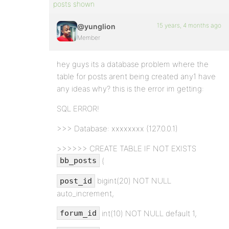
posts shown
15 years, 4 months ago
@yunglion
Member
hey guys its a database problem where the
table for posts arent being created any1 have
any ideas why? this is the error im getting:
SQL ERROR!
>>> Database: xxxxxxxx (127.0.0.1)
>>>>>> CREATE TABLE IF NOT EXISTS
(
bb_posts
bigint(20) NOT NULL
post_id
auto_increment,
int(10) NOT NULL default 1,
forum_id