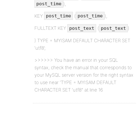
),
post_time
KEY
(
),
post_time
post_time
FULLTEXT KEY
(
)
post_text
post_text
) TYPE = MYISAM DEFAULT CHARACTER SET
‘utf8’;
>>>>>> You have an error in your SQL
syntax; check the manual that corresponds to
your MySQL server version for the right syntax
to use near ‘TYPE = MYISAM DEFAULT
CHARACTER SET ‘utf8” at line 16