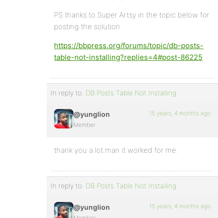
PS thanks to Super Artsy in the topic below for
posting the solution.
https://bbpress.org/forums/topic/db-posts-
table-not-installing?replies=4#post-86225
In reply to:
DB Posts Table Not Installing
15 years, 4 months ago
@yunglion
Member
thank you a lot man it worked for me.
In reply to:
DB Posts Table Not Installing
15 years, 4 months ago
@yunglion
Member