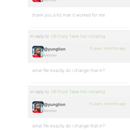
thank you a lot man it worked for me.
In reply to:
DB Posts Table Not Installing
15 years, 4 months ago
@yunglion
Member
what file exactly do i change that in?
In reply to:
DB Posts Table Not Installing
15 years, 4 months ago
@yunglion
Member
what file exactly do i change that in?