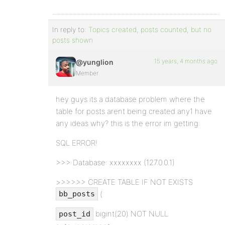
In reply to:
Topics created, posts counted, but no
posts shown
15 years, 4 months ago
@yunglion
Member
hey guys its a database problem where the
table for posts arent being created any1 have
any ideas why? this is the error im getting:
SQL ERROR!
>>> Database: xxxxxxxx (127.0.0.1)
>>>>>> CREATE TABLE IF NOT EXISTS
(
bb_posts
bigint(20) NOT NULL
post_id