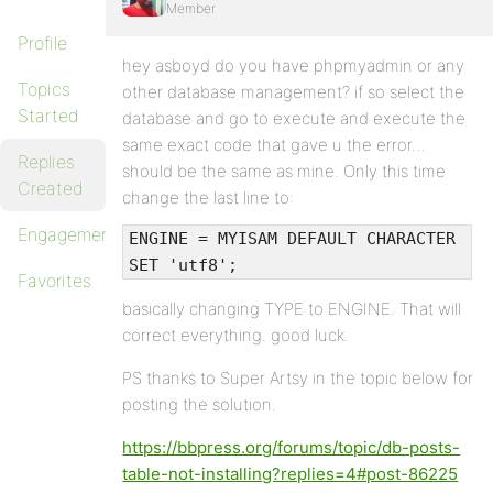
Member
Profile
hey asboyd do you have phpmyadmin or any
Topics
other database management? if so select the
Started
database and go to execute and execute the
same exact code that gave u the error…
Replies
should be the same as mine. Only this time
Created
change the last line to:
Engagements
ENGINE = MYISAM DEFAULT CHARACTER
SET 'utf8';
Favorites
basically changing TYPE to ENGINE. That will
correct everything. good luck.
PS thanks to Super Artsy in the topic below for
posting the solution.
https://bbpress.org/forums/topic/db-posts-
table-not-installing?replies=4#post-86225