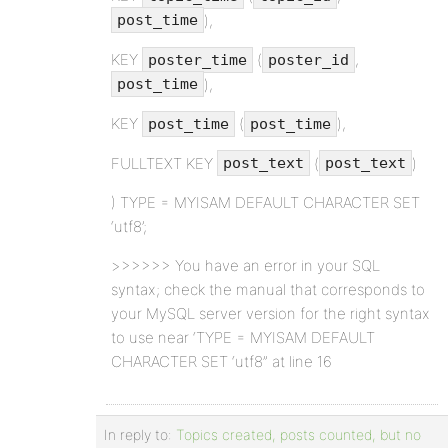
),
post_time
KEY
(
,
poster_time
poster_id
),
post_time
KEY
(
),
post_time
post_time
FULLTEXT KEY
(
)
post_text
post_text
) TYPE = MYISAM DEFAULT CHARACTER SET
‘utf8’;
>>>>>> You have an error in your SQL
syntax; check the manual that corresponds to
your MySQL server version for the right syntax
to use near ‘TYPE = MYISAM DEFAULT
CHARACTER SET ‘utf8” at line 16
In reply to:
Topics created, posts counted, but no