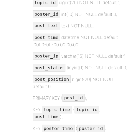
bigint(20) NOT NULL default 1,
topic_id
int(10) NOT NULL default 0,
poster_id
text NOT NULL,
post_text
datetime NOT NULL default
post_time
‘0000-00-00 00:00:00’,
varchar(15) NOT NULL default ”,
poster_ip
tinyint(1) NOT NULL default 0,
post_status
bigint(20) NOT NULL
post_position
default 0,
PRIMARY KEY (
),
post_id
KEY
(
,
topic_time
topic_id
),
post_time
KEY
(
,
poster_time
poster_id