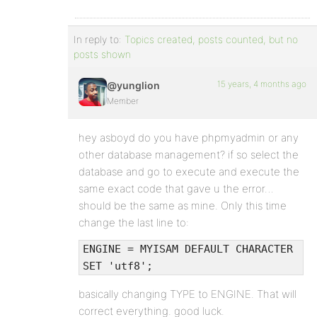
In reply to:
Topics created, posts counted, but no
posts shown
15 years, 4 months ago
@yunglion
Member
hey asboyd do you have phpmyadmin or any
other database management? if so select the
database and go to execute and execute the
same exact code that gave u the error…
should be the same as mine. Only this time
change the last line to:
ENGINE = MYISAM DEFAULT CHARACTER
SET 'utf8';
basically changing TYPE to ENGINE. That will
correct everything. good luck.