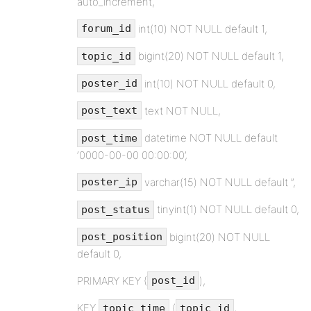
auto_increment,
int(10) NOT NULL default 1,
forum_id
bigint(20) NOT NULL default 1,
topic_id
int(10) NOT NULL default 0,
poster_id
text NOT NULL,
post_text
datetime NOT NULL default
post_time
‘0000-00-00 00:00:00’,
varchar(15) NOT NULL default ”,
poster_ip
tinyint(1) NOT NULL default 0,
post_status
bigint(20) NOT NULL
post_position
default 0,
PRIMARY KEY (
),
post_id
KEY
(
,
topic_time
topic_id