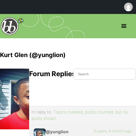
Kurt Glen (@yunglion)
Forum Replies Created
In reply to:
Topics created, posts counted, but no
posts shown
15 years, 4 months ago
@yunglion