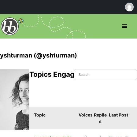
yshturman (@yshturman)
Topics Engaged In
Topic
Voices
Replie
Last Post
s