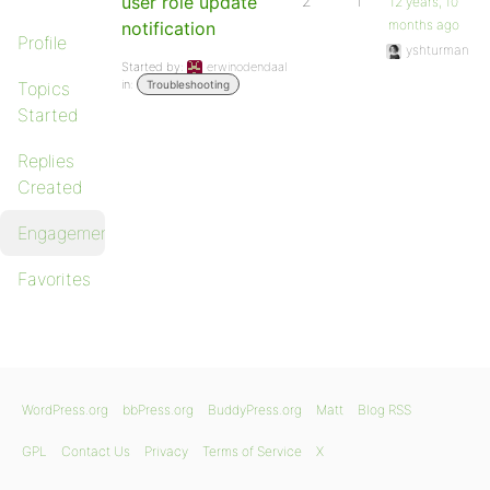
user role update
2
1
12 years, 10
months ago
notification
Profile
yshturman
Started by:
erwinodendaal
in:
Topics
Troubleshooting
Started
Replies
Created
Engagements
Favorites
WordPress.org
bbPress.org
BuddyPress.org
Matt
Blog RSS
GPL
Contact Us
Privacy
Terms of Service
X