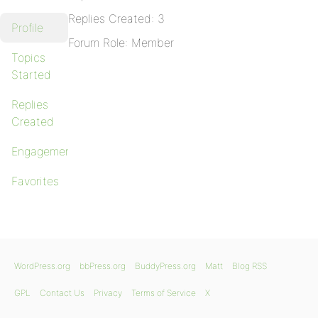
Replies Created: 3
Profile
Forum Role: Member
Topics
Started
Replies
Created
Engagements
Favorites
WordPress.org
bbPress.org
BuddyPress.org
Matt
Blog RSS
GPL
Contact Us
Privacy
Terms of Service
X