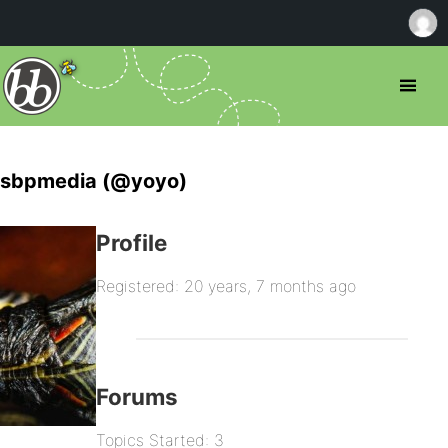
sbpmedia (@yoyo)
Profile
Registered: 20 years, 7 months ago
Forums
Topics Started: 3