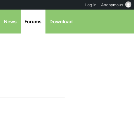
Log in
Anonymous
News
Forums
Download