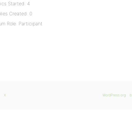
ics Started: 4
lies Created: 0
um Role: Participant
X
WordPress.org
b