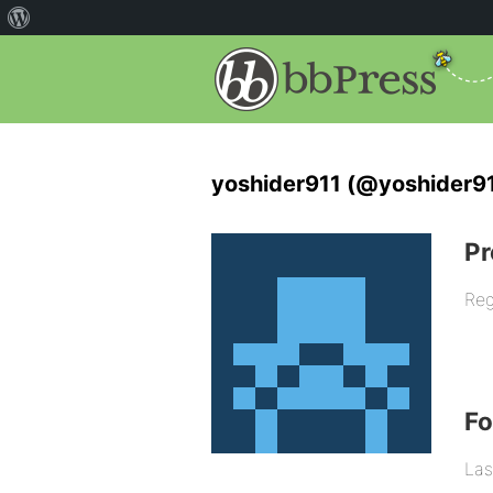
yoshider911 (@yoshider9
Pr
Reg
F
Las