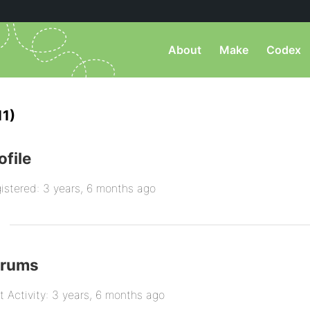
About
Make
Codex
11)
ofile
istered: 3 years, 6 months ago
orums
t Activity: 3 years, 6 months ago