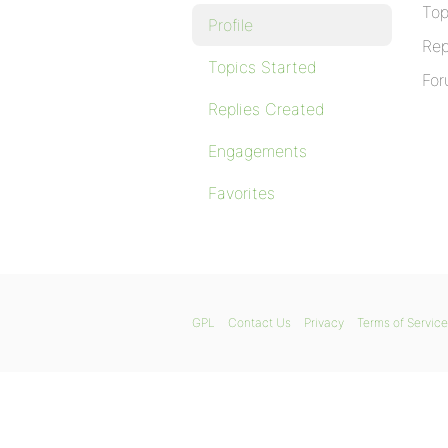
Top
Profile
Rep
Topics Started
For
Replies Created
Engagements
Favorites
GPL
Contact Us
Privacy
Terms of Service