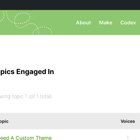
About
Make
Codex
pics Engaged In
wing topic 1 (of 1 total)
opic
Voices
eed A Custom Theme
1