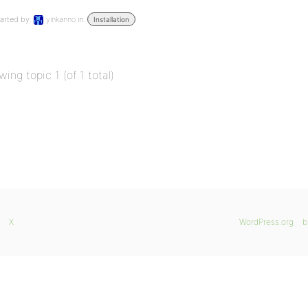
arted by:
yinkanno
in:
Installation
wing topic 1 (of 1 total)
X
WordPress.org
b