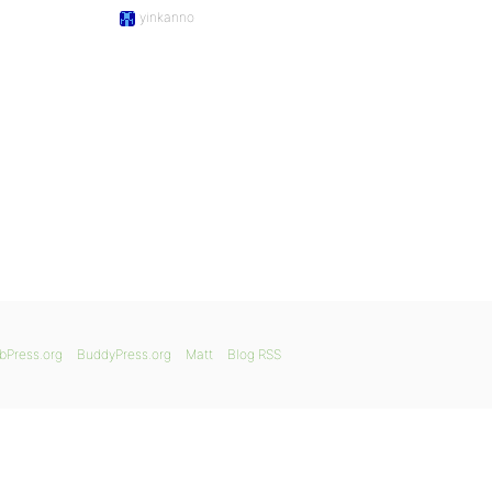
yinkanno
bPress.org
BuddyPress.org
Matt
Blog RSS