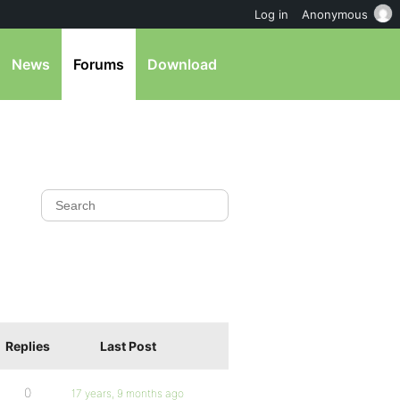
Log in
Anonymous
News
Forums
Download
Replies
Last Post
0
17 years, 9 months ago