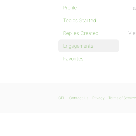
Profile
St
Topics Started
Replies Created
Vie
Engagements
Favorites
GPL
Contact Us
Privacy
Terms of Service