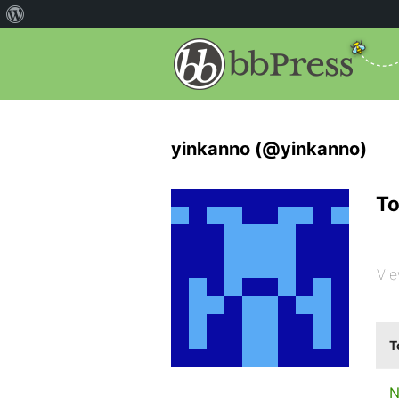
yinkanno (@yinkanno)
To
Vie
T
N