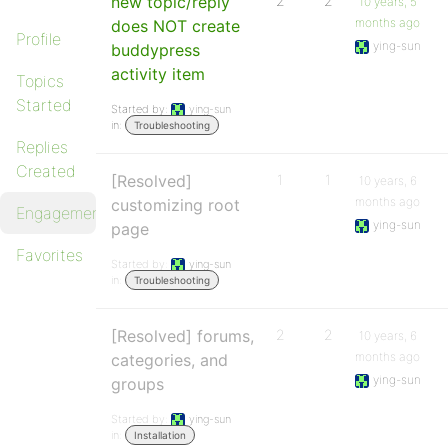
new topic/reply
2
2
10 years, 5
months ago
does NOT create
Profile
ying-sun
buddypress
activity item
Topics
Started
Started by:
ying-sun
in:
Troubleshooting
Replies
Created
[Resolved]
1
1
10 years, 6
months ago
customizing root
Engagements
ying-sun
page
Favorites
Started by:
ying-sun
in:
Troubleshooting
[Resolved] forums,
2
2
10 years, 6
months ago
categories, and
ying-sun
groups
Started by:
ying-sun
in:
Installation