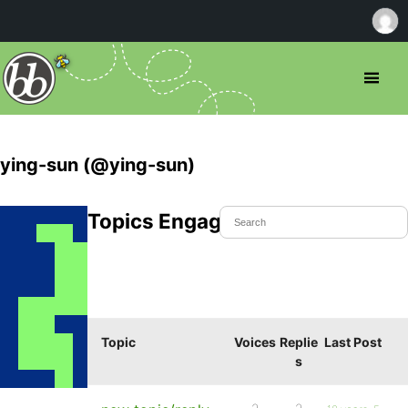
ying-sun (@ying-sun)
Topics Engaged In
Topic
Voices
Replie
Last Post
s