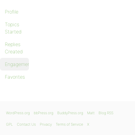
Profile
Topics
Started
Replies
Created
Engagements
Favorites
WordPress.org
bbPress.org
BuddyPress.org
Matt
Blog RSS
GPL
Contact Us
Privacy
Terms of Service
X