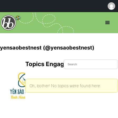
yensaobestnest (@yensaobestnest)
Topics Engaged In
Oh, bother! No topics were found here.