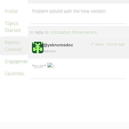
Profile
Problem solved with the new version!
Topics
Started
In reply to:
Installation throws errors
Replies
17 years, 1 month ago
@yeknomedoc
Created
Member
Engagements
*push*
Favorites