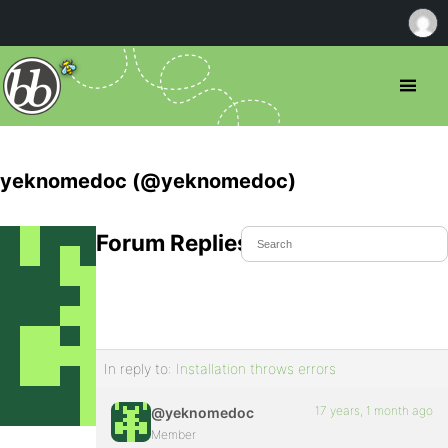
yeknomedoc (@yeknomedoc)
Forum Replies Created
In reply to:
Installation throws errors
17 years, 1 month ago
@yeknomedoc
Member