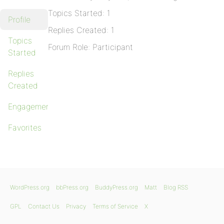
Topics Started: 1
Profile
Replies Created: 1
Topics
Forum Role: Participant
Started
Replies
Created
Engagements
Favorites
WordPress.org
bbPress.org
BuddyPress.org
Matt
Blog RSS
GPL
Contact Us
Privacy
Terms of Service
X