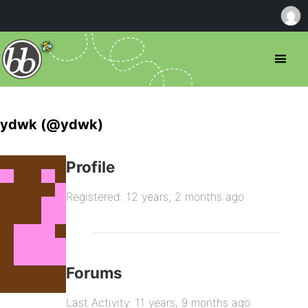
ydwk (@ydwk)
Profile
Registered: 12 years, 2 months ago
Forums
Last Activity: 11 years, 9 months ago