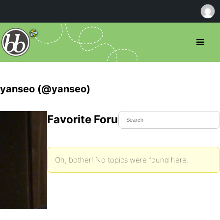
yanseo (@yanseo)
Favorite Forum Topics
Oh, bother! No topics were found here.