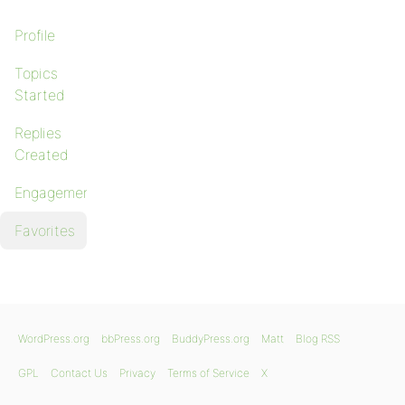
Profile
Topics
Started
Replies
Created
Engagements
Favorites
WordPress.org
bbPress.org
BuddyPress.org
Matt
Blog RSS
GPL
Contact Us
Privacy
Terms of Service
X