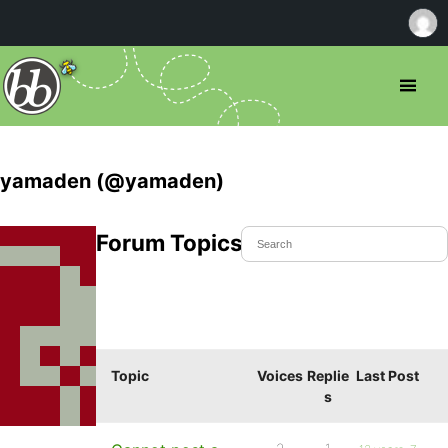
yamaden (@yamaden)
Forum Topics Started
Topic
Voices
Replie
Last Post
s