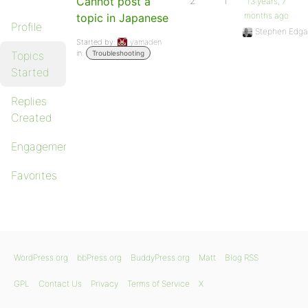
Cannot post a
2
1
13 years, 7
months ago
topic in Japanese
Profile
Stephen Edga
Started by:
yamaden
in:
Topics
Troubleshooting
Started
Replies
Created
Engagements
Favorites
WordPress.org
bbPress.org
BuddyPress.org
Matt
Blog RSS
GPL
Contact Us
Privacy
Terms of Service
X