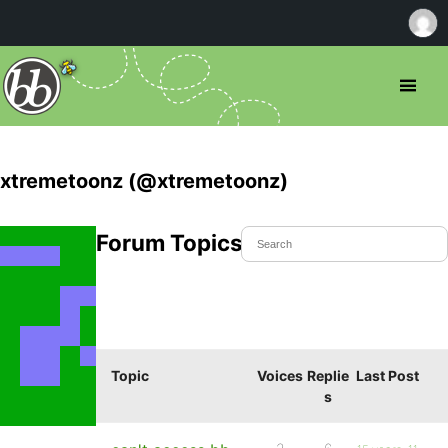
xtremetoonz (@xtremetoonz)
Forum Topics Started
Topic
Voices
Replie
Last Post
s