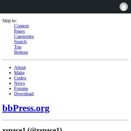
Skip to:
Content
Pages
Categories
Search
Top
Bottom
About
Make
Codex
News
Forums
Download
bbPress.org
xspace1 (@xspace1)