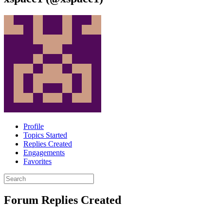
Profile
Topics Started
Replies Created
Engagements
Favorites
Search
replies:
Forum Replies Created