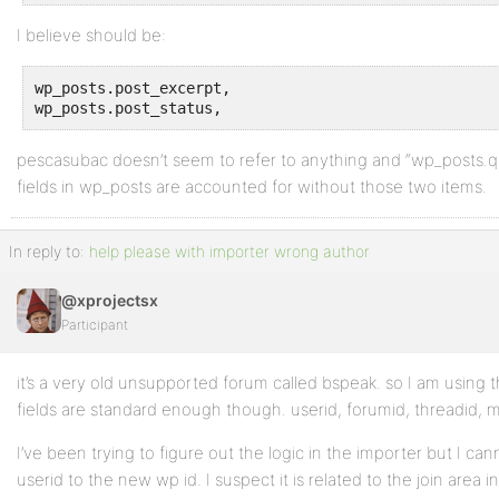
I believe should be:
wp_posts.post_excerpt, 

wp_posts.post_status, 
pescasubac doesn’t seem to refer to anything and “wp_posts.quea
fields in wp_posts are accounted for without those two items.
In reply to:
help please with importer wrong author
@xprojectsx
Participant
it’s a very old unsupported forum called bspeak. so I am using
fields are standard enough though. userid, forumid, threadid, 
I’ve been trying to figure out the logic in the importer but I can
userid to the new wp id. I suspect it is related to the join area