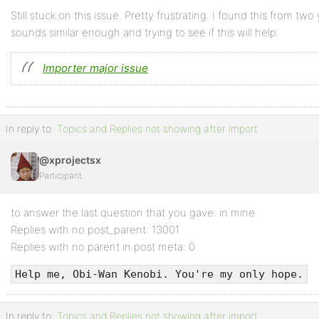
Still stuck on this issue. Pretty frustrating. I found this from t
sounds similar enough and trying to see if this will help.
Importer major issue
In reply to:
Topics and Replies not showing after import
@xprojectsx
Participant
to answer the last question that you gave: in mine
Replies with no post_parent: 13001
Replies with no parent in post meta: 0
Help me, Obi-Wan Kenobi. You're my only hope.
In reply to:
Topics and Replies not showing after import