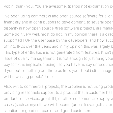
Robin, thank you. You are awesome. (period not exclamation po
I’ve been using commercial and open source software for a lo
financially and in contributions to development, to several open
disparity in how open source /free software projects, are man
Some do it very well, most do not. In my opinion there is a dire
supported FOR the user base by the developers, and how succe
off into IPOs over the years and in my opinion this was largely
This type of enthusiasm is not generated from features. It isn’t ju
issue of quality management. It is not enough to just hang you
pay for” (the implication being : so you have no say or recourse 
If you put something out there as free, you should still manage i
will be wasting people’s time.
Also, wrt to commercial projects, the problem is not using produc
providing reasonable support to a product that a customer has
products or services, great. If I, or other customers are happy
cases (such as myself) we will become (unpaid) evangelists for y
situation for good companies and good customers.