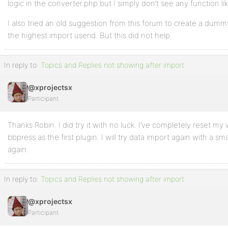
logic in the converter.php but I simply don’t see any function lik
I also tried an old suggestion from this forum to create a dummy
the highest import userid. But this did not help.
In reply to:
Topics and Replies not showing after import
@xprojectsx
Participant
Thanks Robin. I did try it with no luck. I’ve completely reset my 
bbpress as the first plugin. I will try data import again with a sm
again.
In reply to:
Topics and Replies not showing after import
@xprojectsx
Participant