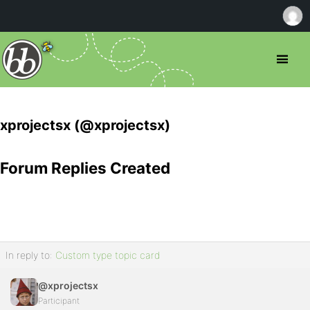
xprojectsx (@xprojectsx)
Forum Replies Created
In reply to:
Custom type topic card
@xprojectsx
Participant