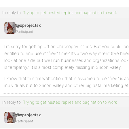
In reply to:
Trying to get nested replies and pagination to work
@xprojectsx
Participant
I’m sorry for getting off on philosophy issues. But you could loo
entitled to end users’ “free” time? It’s a two way street (I’ve been
look at one side but well run businesses and organizations look
is “empathy.” It is almost completely missing in Silicon Valley.
I know that this time/attention that is assumed to be “free” is ac
individuals but to Silicon Valley and other big data, marketing et
In reply to:
Trying to get nested replies and pagination to work
@xprojectsx
Participant