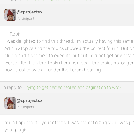
@xprojectsx
Participant
Hi Robin,
I was delighted to find this thread. I’m actually having this sam
Admin>Topics and the topics showed the correct forum. But on 
plugin and it seemed to execute but but I did not get any respo
worse after I ran the Tools>Forums>repair the topics no longe
now it just shows a – under the Forum heading.
In reply to:
Trying to get nested replies and pagination to work
@xprojectsx
Participant
robin I appreciate your efforts. I was not criticizing you I was ju
your plugin.