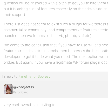
question will be answered with a pitch to get you to hire them 
but it is lacking a lot of features especially on the admin side
their support.
There just does not seem to exist such a plugin for wordpress 
commercial or community) and comprehensive features needed t
bunch of non wp forums such as vb, phpbb, smf etc)
I’ve come to the conclusion that if you have to use WP and n
features and administration tools, then bbpress is the best opt
developer to get it to do what you need. The next option wou
bridge. But again, if you have a legitimate WP forum plugin option
In reply to:
timeline for Bbpress
@xprojectsx
Participant
very cool. overall nice styling too