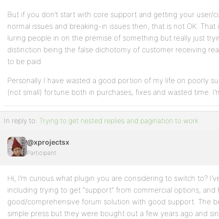
But if you don’t start with core support and getting your user/
normal issues and breaking-in issues then, that is not OK. That i
luring people in on the premise of something but really just tr
distinction being the false dichotomy of customer receiving rea
to be paid.
Personally I have wasted a good portion of my life on poorly s
(not small) fortune both in purchases, fixes and wasted time. I’
In reply to:
Trying to get nested replies and pagination to work
@xprojectsx
Participant
Hi, I’m curious what plugin you are considering to switch to? I
including trying to get “support” from commercial options, and
good/comprehensive forum solution with good support. The be
simple press but they were bought out a few years ago and sinc