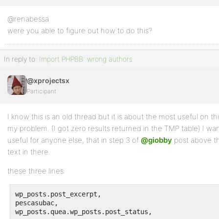
@renabessa
Profile
were you able to figure out how to do this?
Topics
Started
In reply to:
Import PHPBB: wrong authors
Replies
@xprojectsx
Created
Participant
Engagements
I know this is an old thread but it is about the most useful on t
Favorites
my problem. (I got zero results returned in the TMP table) I wan
useful for anyone else, that in step 3 of
@giobby
post above t
text in there.
these three lines:
wp_posts.post_excerpt, 

pescasubac, 

wp_posts.quea.wp_posts.post_status, 