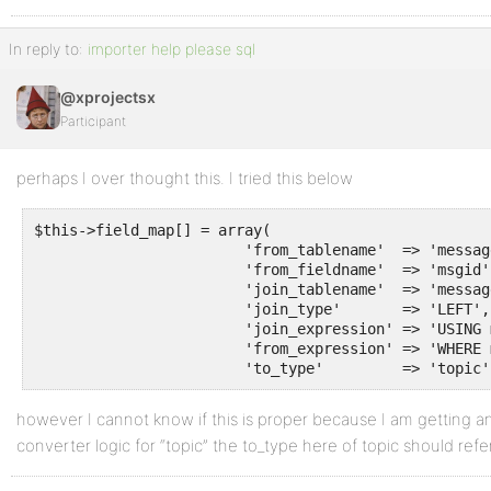
In reply to:
importer help please sql
@xprojectsx
Participant
perhaps I over thought this. I tried this below
$this->field_map[] = array(

			'from_tablename'  => 'messagebodies',

			'from_fieldname'  => 'msgid',

			'join_tablename'  => 'messages',

			'join_type'       => 'LEFT',

			'join_expression' => 'USING messagebodies.msgid = messages.msgid AND messagebodies.forumid = messages.forumid',

			'from_expression' => 'WHERE messages.msgid = 0',

			'to_type'         => 'topic'
however I cannot know if this is proper because I am getting an
converter logic for “topic” the to_type here of topic should refer