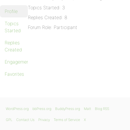
Topics Started: 3
Profile
Replies Created: 8
Topics
Forum Role: Participant
Started
Replies
Created
Engagements
Favorites
WordPress.org
bbPress.org
BuddyPress.org
Matt
Blog RSS
GPL
Contact Us
Privacy
Terms of Service
X