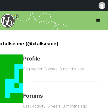
xfallseane (@xfallseane)
Profile
Registered: 8 years, 8 months ago
Forums
Last Activity: 8 years, 8 months ago