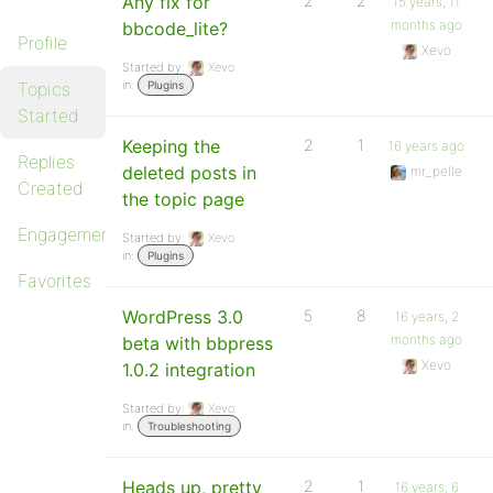
Any fix for
2
2
15 years, 11
months ago
bbcode_lite?
Profile
Xevo
Started by:
Xevo
in:
Topics
Plugins
Started
Keeping the
2
1
16 years ago
Replies
deleted posts in
mr_pelle
Created
the topic page
Engagements
Started by:
Xevo
in:
Plugins
Favorites
WordPress 3.0
5
8
16 years, 2
months ago
beta with bbpress
Xevo
1.0.2 integration
Started by:
Xevo
in:
Troubleshooting
Heads up, pretty
2
1
16 years, 6