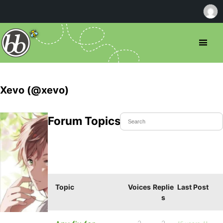
Xevo (@xevo)
Forum Topics Started
Topic
Voices
Replie
Last Post
s