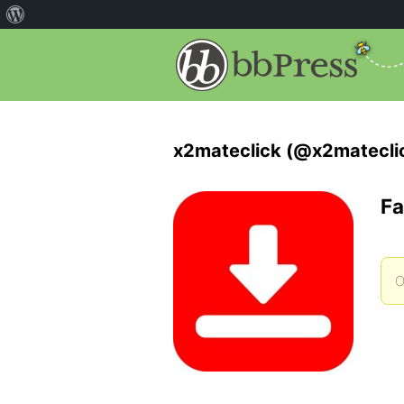
x2mateclick (@x2matecli
Fa
O