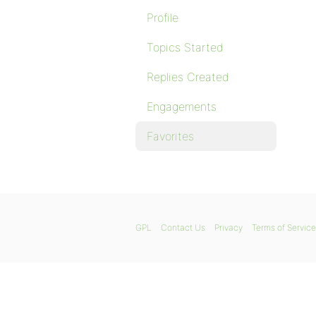
Profile
Topics Started
Replies Created
Engagements
Favorites
GPL
Contact Us
Privacy
Terms of Service