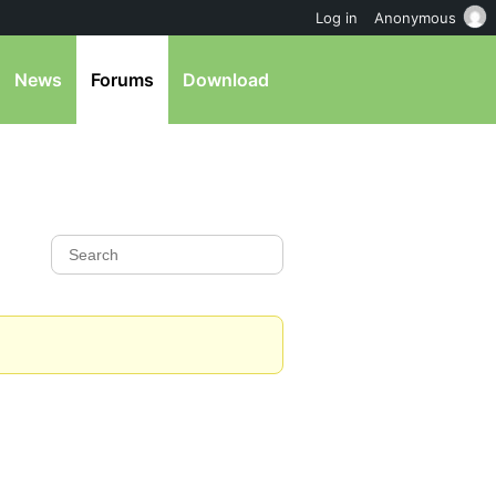
Log in
Anonymous
News
Forums
Download