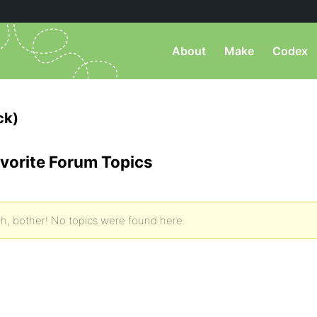
About
Make
Codex
ck)
vorite Forum Topics
h, bother! No topics were found here.