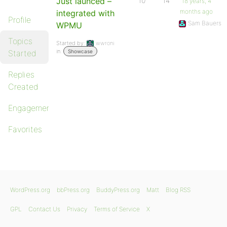
Just launced –
10
14
18 years, 4
months ago
integrated with
Profile
Sam Bauers
WPMU
Topics
Started by:
wwroni
in:
Started
Showcase
Replies
Created
Engagements
Favorites
WordPress.org
bbPress.org
BuddyPress.org
Matt
Blog RSS
GPL
Contact Us
Privacy
Terms of Service
X