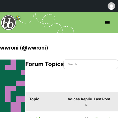
wwroni (@wwroni)
Forum Topics Started
Topic
Voices
Replie
Last Post
s