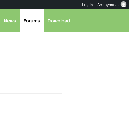
Log in
Anonymous
News
Forums
Download