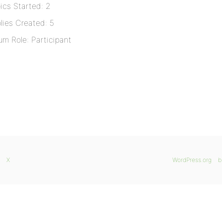
ics Started: 2
lies Created: 5
um Role: Participant
X
WordPress.org
b