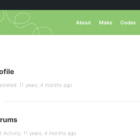
About
Make
Codex
ofile
istered: 11 years, 4 months ago
orums
t Activity: 11 years, 4 months ago