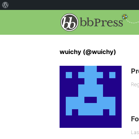
wuichy (@wuichy)
Pr
Reg
F
Las