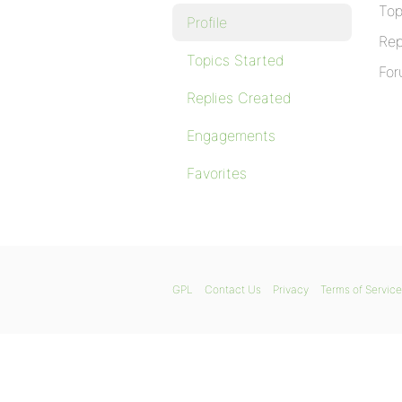
Top
Profile
Rep
Topics Started
For
Replies Created
Engagements
Favorites
GPL
Contact Us
Privacy
Terms of Service