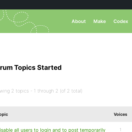
About
Make
Codex
rum Topics Started
wing 2 topics - 1 through 2 (of 2 total)
opic
Voices
isable all users to login and to post temporarily
1