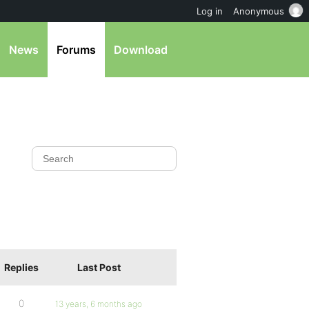
Log in
Anonymous
News
Forums
Download
Replies
Last Post
0
13 years, 6 months ago