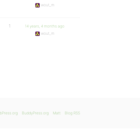
wout_m
1
14 years, 4 months ago
wout_m
bPress.org
BuddyPress.org
Matt
Blog RSS