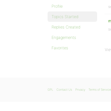
Profile
St
Topics Started
m
Replies Created
St
Engagements
Favorites
Vie
GPL
Contact Us
Privacy
Terms of Service