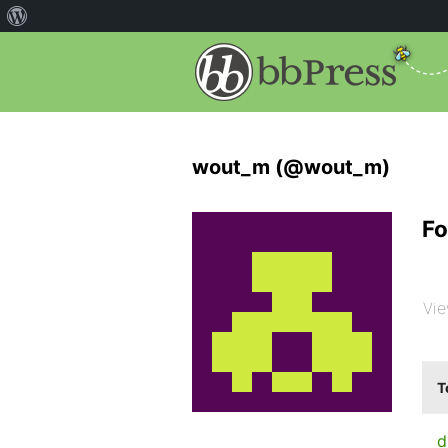
wout_m (@wout_m)
Fo
Vie
T
d