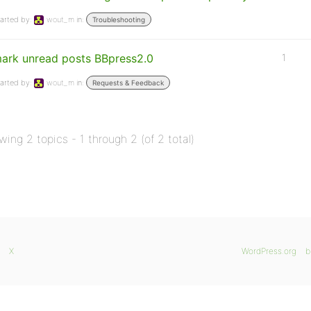
arted by:
wout_m
in:
Troubleshooting
ark unread posts BBpress2.0
1
arted by:
wout_m
in:
Requests & Feedback
wing 2 topics - 1 through 2 (of 2 total)
X
WordPress.org
b