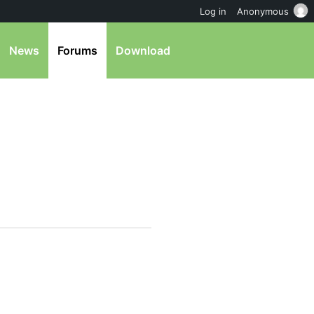
Log in
Anonymous
News
Forums
Download