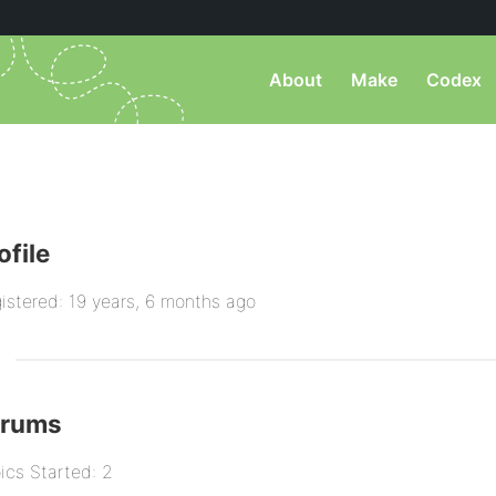
About
Make
Codex
ofile
istered: 19 years, 6 months ago
orums
ics Started: 2