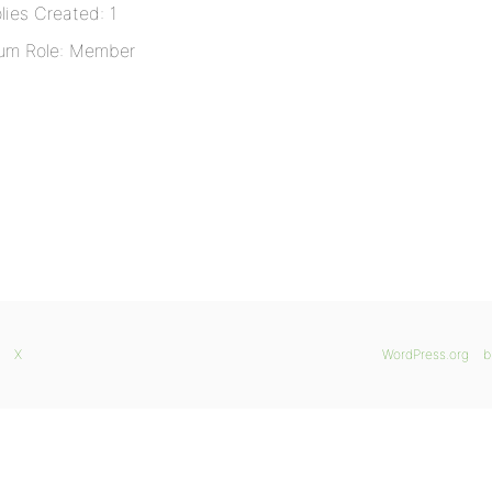
lies Created: 1
um Role: Member
X
WordPress.org
b