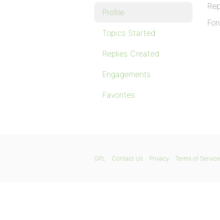
Rep
Profile
For
Topics Started
Replies Created
Engagements
Favorites
GPL
Contact Us
Privacy
Terms of Service