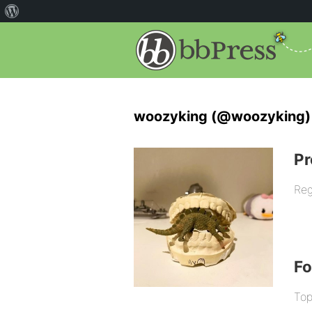
woozyking (@woozyking)
Pr
Reg
F
Top