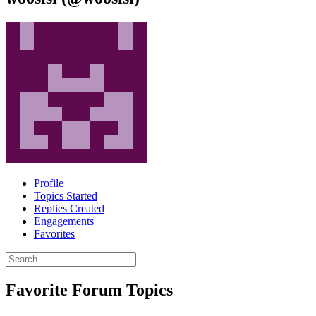
Profile
Topics Started
Replies Created
Engagements
Favorites
Search
topics:
Favorite Forum Topics