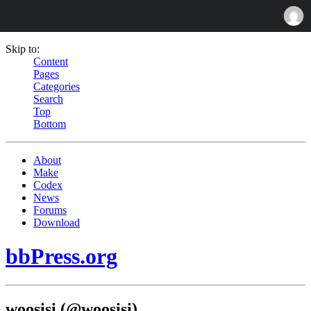
Skip to:
Content
Pages
Categories
Search
Top
Bottom
About
Make
Codex
News
Forums
Download
bbPress.org
woosisi (@woosisi)