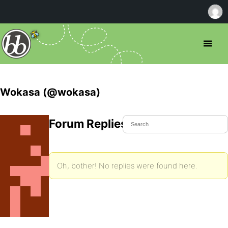
Wokasa (@wokasa)
Forum Replies Created
Oh, bother! No replies were found here.