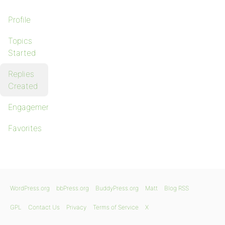
Profile
Topics
Started
Replies
Created
Engagements
Favorites
WordPress.org
bbPress.org
BuddyPress.org
Matt
Blog RSS
GPL
Contact Us
Privacy
Terms of Service
X