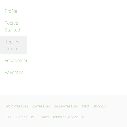
Profile
Topics
Started
Replies
Created
Engagements
Favorites
WordPress.org
bbPress.org
BuddyPress.org
Matt
Blog RSS
GPL
Contact Us
Privacy
Terms of Service
X