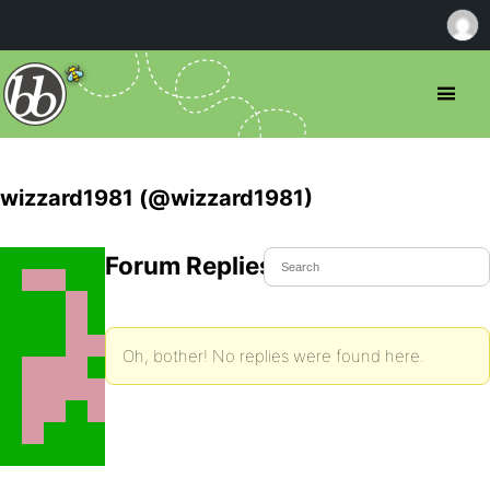
wizzard1981 (@wizzard1981)
Forum Replies Created
Oh, bother! No replies were found here.