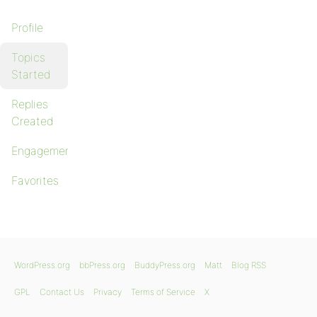
Profile
Topics
Started
Replies
Created
Engagements
Favorites
WordPress.org
bbPress.org
BuddyPress.org
Matt
Blog RSS
GPL
Contact Us
Privacy
Terms of Service
X