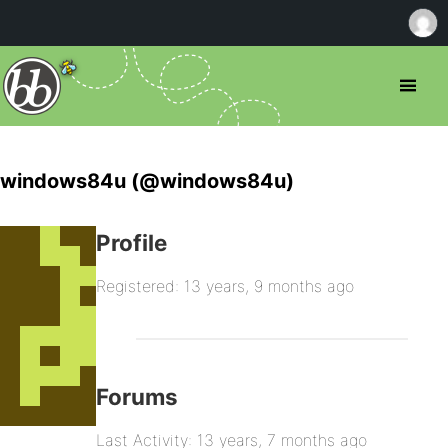
windows84u (@windows84u)
Profile
Registered: 13 years, 9 months ago
Forums
Last Activity: 13 years, 7 months ago