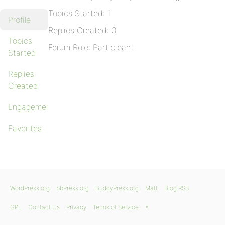
Topics Started: 1
Profile
Replies Created: 0
Topics
Forum Role: Participant
Started
Replies
Created
Engagements
Favorites
WordPress.org
bbPress.org
BuddyPress.org
Matt
Blog RSS
GPL
Contact Us
Privacy
Terms of Service
X