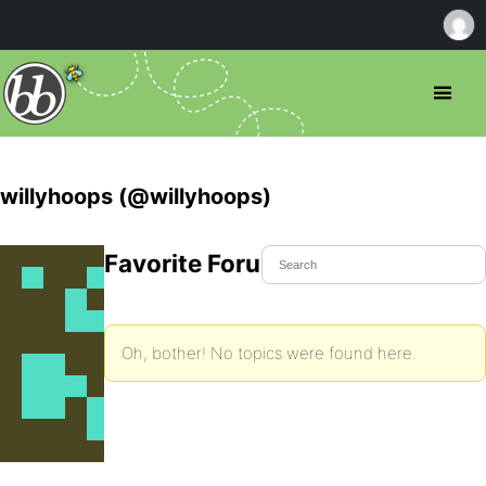
willyhoops (@willyhoops)
Favorite Forum Topics
Oh, bother! No topics were found here.