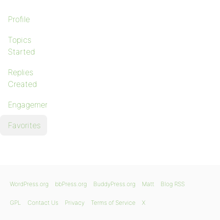
Profile
Topics
Started
Replies
Created
Engagements
Favorites
WordPress.org
bbPress.org
BuddyPress.org
Matt
Blog RSS
GPL
Contact Us
Privacy
Terms of Service
X