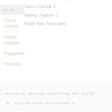
Topics Started: 2
Profile
Replies Created: 0
Topics
Forum Role: Participant
Started
Replies
Created
Engagements
Favorites
WordPress.org
bbPress.org
BuddyPress.org
Matt
Blog RSS
GPL
Contact Us
Privacy
Terms of Service
X