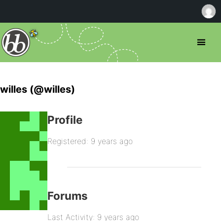
willes (@willes)
Profile
Registered: 9 years ago
Forums
Last Activity: 9 years ago