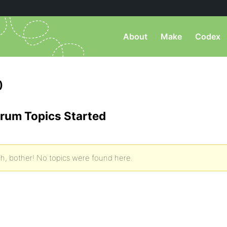
About
Make
Codex
)
rum Topics Started
h, bother! No topics were found here.