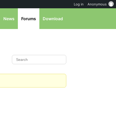
Log in
Anonymous
News
Forums
Download