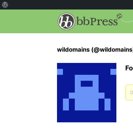
wildomains (@wildomains
Fo
O