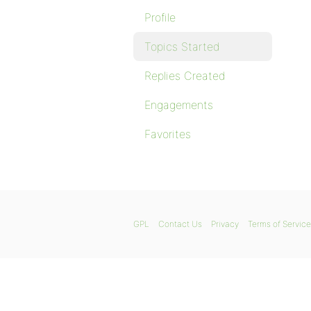
Profile
Topics Started
Replies Created
Engagements
Favorites
GPL
Contact Us
Privacy
Terms of Service