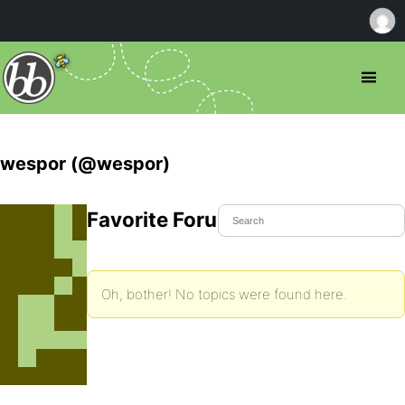
wespor (@wespor)
Favorite Forum Topics
Oh, bother! No topics were found here.