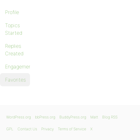
Profile
Topics
Started
Replies
Created
Engagements
Favorites
WordPress.org
bbPress.org
BuddyPress.org
Matt
Blog RSS
GPL
Contact Us
Privacy
Terms of Service
X