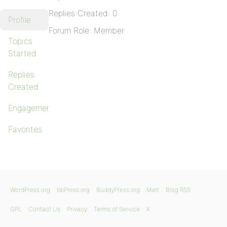
Replies Created: 0
Profile
Forum Role: Member
Topics
Started
Replies
Created
Engagements
Favorites
WordPress.org
bbPress.org
BuddyPress.org
Matt
Blog RSS
GPL
Contact Us
Privacy
Terms of Service
X