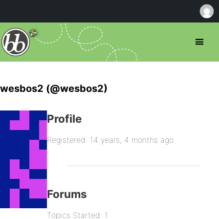
wesbos2 (@wesbos2)
Profile
Registered: 14 years, 4 months ago
Forums
Topics Started: 1