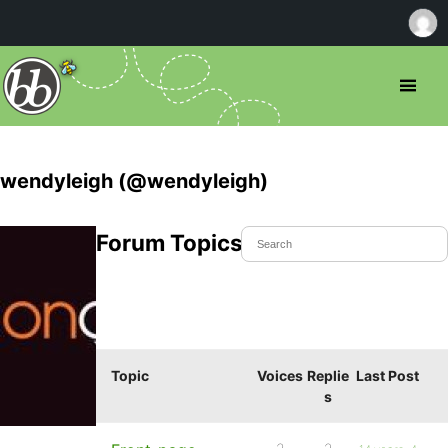
wendyleigh (@wendyleigh)
Forum Topics Started
Topic
Voices
Replie
Last Post
s