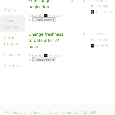
Front-page
3
2
14 years, 4
months ago
pagination
Profile
Jared Atchiso
Started by:
wendyleigh
in:
Topics
Troubleshooting
Started
Change freshness
1
0
15 years, 2
Replies
months ago
to date after 24
Created
wendyleigh
hours
Engagements
Started by:
wendyleigh
in:
Troubleshooting
Favorites
WordPress.org
bbPress.org
BuddyPress.org
Matt
Blog RSS