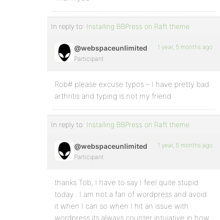
In reply to:
Installing BBPress on Raft theme
1 year, 5 months ago
@webspaceunlimited
Participant
Rob# please excuse typos – I have pretty bad
arthritis and typing is not my friend
In reply to:
Installing BBPress on Raft theme
1 year, 5 months ago
@webspaceunlimited
Participant
thanks Tob, I have to say I feel quite stupid
today . I am not a fan of wordpress and avoid
it when I can so when I hit an issue with
wordpress its always counter intuiative in how