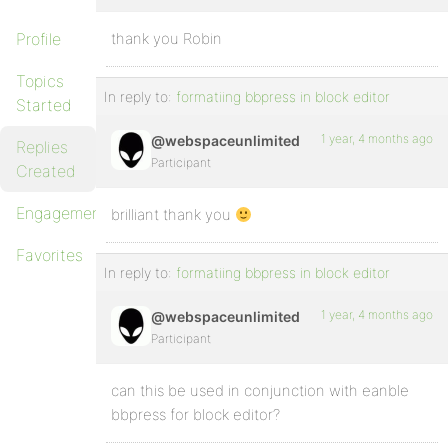
Profile
thank you Robin
Topics
In reply to:
formatiing bbpress in block editor
Started
1 year, 4 months ago
@webspaceunlimited
Replies
Participant
Created
Engagements
brilliant thank you
Favorites
In reply to:
formatiing bbpress in block editor
1 year, 4 months ago
@webspaceunlimited
Participant
can this be used in conjunction with eanble
bbpress for block editor?