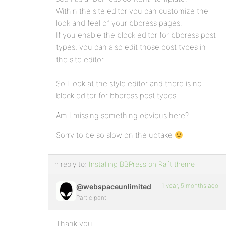
Within the site editor you can customize the
look and feel of your bbpress pages.
If you enable the block editor for bbpress post
types, you can also edit those post types in
the site editor.
—
So I look at the style editor and there is no
block editor for bbpress post types
Am I missing something obvious here?
Sorry to be so slow on the uptake
In reply to:
Installing BBPress on Raft theme
1 year, 5 months ago
@webspaceunlimited
Participant
Thank you