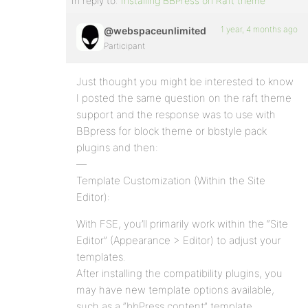
In reply to:
Installing BBPress on Raft theme
1 year, 4 months ago
@webspaceunlimited
Participant
Just thought you might be interested to know
I posted the same question on the raft theme
support and the response was to use with
BBpress for block theme or bbstyle pack
plugins and then:
—
Template Customization (Within the Site
Editor):
With FSE, you’ll primarily work within the “Site
Editor” (Appearance > Editor) to adjust your
templates.
After installing the compatibility plugins, you
may have new template options available,
such as a “bbPress content” template.