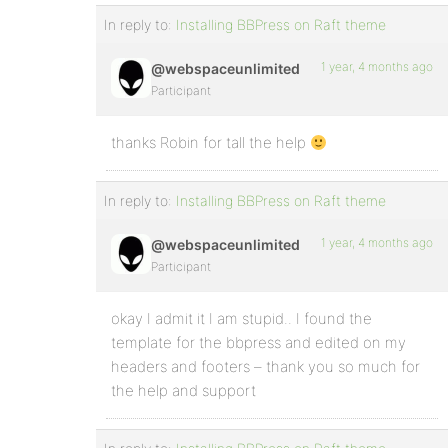
In reply to:
Installing BBPress on Raft theme
1 year, 4 months ago
@webspaceunlimited
Participant
thanks Robin for tall the help
In reply to:
Installing BBPress on Raft theme
1 year, 4 months ago
@webspaceunlimited
Participant
okay I admit it I am stupid.. I found the
template for the bbpress and edited on my
headers and footers – thank you so much for
the help and support