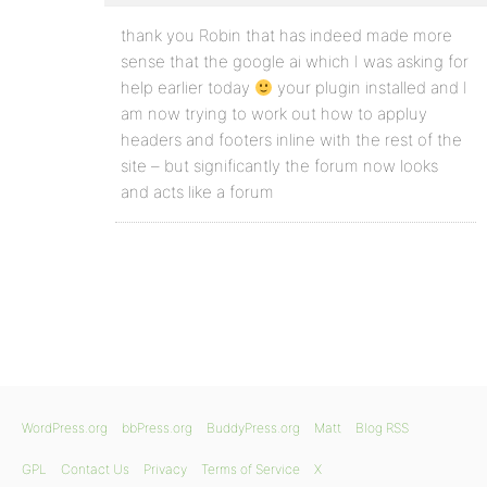
thank you Robin that has indeed made more
sense that the google ai which I was asking for
help earlier today
your plugin installed and I
am now trying to work out how to appluy
headers and footers inline with the rest of the
site – but significantly the forum now looks
and acts like a forum
WordPress.org
bbPress.org
BuddyPress.org
Matt
Blog RSS
GPL
Contact Us
Privacy
Terms of Service
X