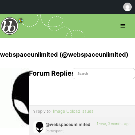
webspaceunlimited (@webspaceunlimited)
Forum Replies Created
In reply to:
Image Upload issues
1 year, 3 months ago
@webspaceunlimited
Participant