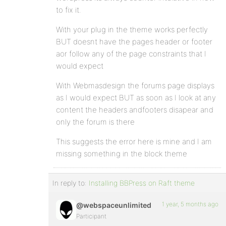
to fix it.
With your plug in the theme works perfectly
BUT doesnt have the pages header or footer
aor follow any of the page constraints that I
would expect
With Webmasdesign the forums page displays
as I would expect BUT as soon as I look at any
content the headers andfooters disapear and
only the forum is there
This suggests the error here is mine and I am
missing something in the block theme
In reply to:
Installing BBPress on Raft theme
1 year, 5 months ago
@webspaceunlimited
Participant