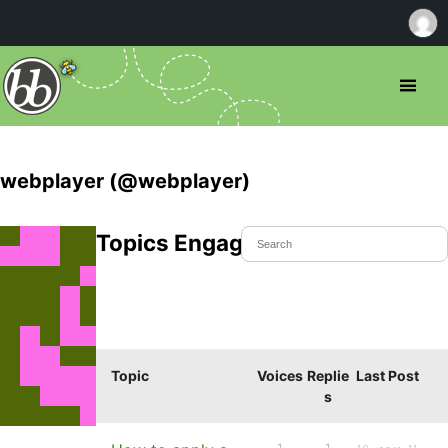
webplayer (@webplayer)
Topics Engaged In
Topic
Voices
Replie
Last Post
s