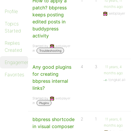
How to apply a
1
1
10 years, 11
months ago
patch? bbpress
Profile
webplayer
keeps posting
edited posts in
Topics
buddypress
Started
activity
Replies
Started by:
webplayer
Created
in:
Troubleshooting
Engagements
Any good plugins
4
3
11 years, 4
months ago
for creating
Favorites
tongkat ali
bbpress internal
links?
Started by:
webplayer
in:
Plugins
bbpress shortcode
2
1
11 years, 6
months ago
in visual composer