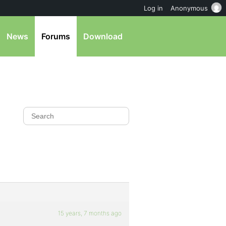
Log in
Anonymous
News
Forums
Download
15 years, 7 months ago