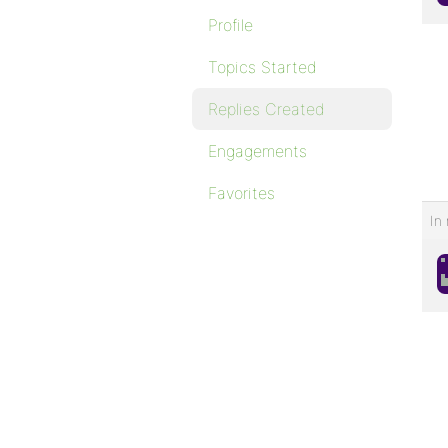
Profile
Topics Started
Replies Created
Engagements
Favorites
In 