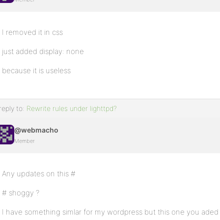
I removed it in css
just added display: none
because it is useless
reply to:
Rewrite rules under lighttpd?
@webmacho
Member
Any updates on this #
# shoggy ?
I have something simlar for my wordpress but this one you aded