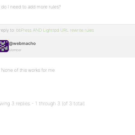
do I need to add more rules?
reply to:
bbPress AND Lighttpd URL rewrite rules
@webmacho
Member
None of this works for me
wing 3 replies - 1 through 3 (of 3 total)