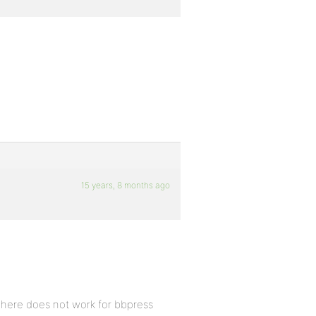
15 years, 8 months ago
 here does not work for bbpress