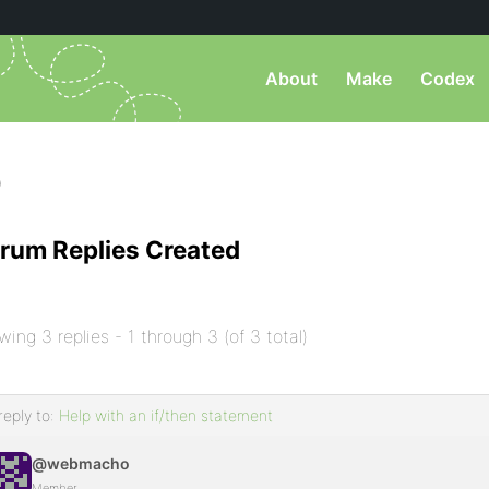
About
Make
Codex
)
rum Replies Created
wing 3 replies - 1 through 3 (of 3 total)
reply to:
Help with an if/then statement
@webmacho
Member