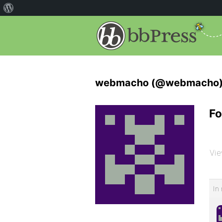
webmacho (@webmacho
Fo
Vie
In 