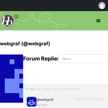
webgraf (@webgraf)
Forum Replies Created
In reply to:
Enable gzip compression
14 years, 6 months ago
@webgraf
Member