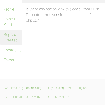
Profile
Is there any reason why this code (from Milan
Dinic) does not work for me on apcahe 2, and
Topics
php5.x?
Started
Replies
Created
Engagements
Favorites
WordPress.org
bbPress.org
BuddyPress.org
Matt
Blog RSS
GPL
Contact Us
Privacy
Terms of Service
X