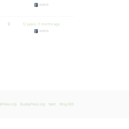
wdele
0
12 years, 11 months ago
wdele
bPress.org
BuddyPress.org
Matt
Blog RSS