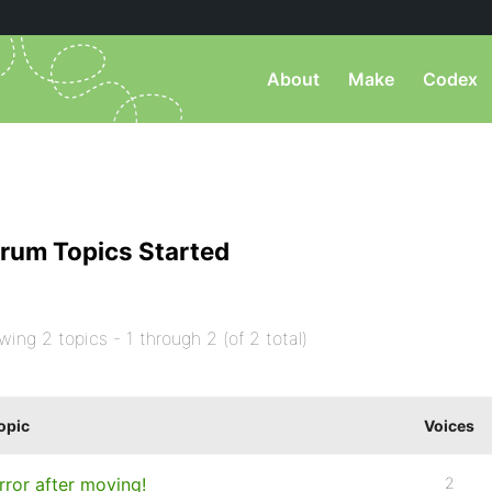
About
Make
Codex
rum Topics Started
wing 2 topics - 1 through 2 (of 2 total)
opic
Voices
rror after moving!
2