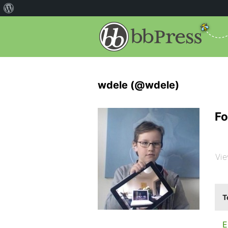
wdele (@wdele)
Fo
Vie
T
E