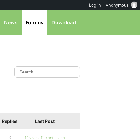
Log in
Anonymous
News
Forums
Download
Replies
Last Post
3
12 years, 11 months ago