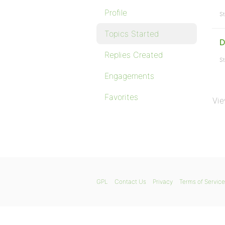
Profile
St
Topics Started
D
Replies Created
St
Engagements
Favorites
Vie
GPL
Contact Us
Privacy
Terms of Service