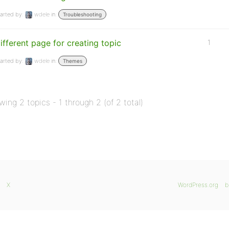
arted by:
wdele
in:
Troubleshooting
ifferent page for creating topic
1
arted by:
wdele
in:
Themes
wing 2 topics - 1 through 2 (of 2 total)
X
WordPress.org
b