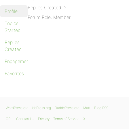
Replies Created: 2
Profile
Forum Role: Member
Topics
Started
Replies
Created
Engagements
Favorites
WordPress.org
bbPress.org
BuddyPress.org
Matt
Blog RSS
GPL
Contact Us
Privacy
Terms of Service
X