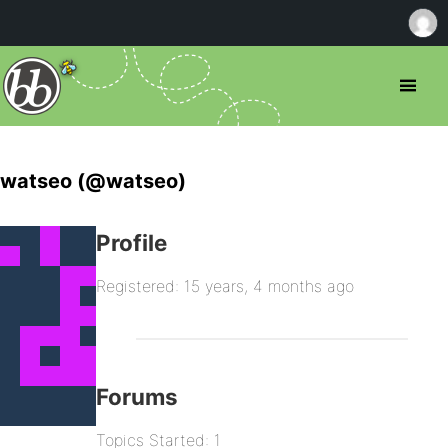
watseo (@watseo)
Profile
Registered: 15 years, 4 months ago
Forums
Topics Started: 1