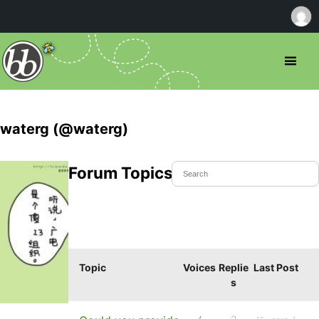
waterg (@waterg)
Forum Topics Started
Topic
Voices
Replie
Last Post
s