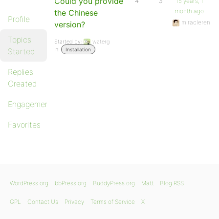
Could you provide
4
3
15 years, 1
month ago
the Chinese
Profile
miracleren
version?
Topics
Started by:
waterg
in:
Started
Installation
Replies
Created
Engagements
Favorites
WordPress.org
bbPress.org
BuddyPress.org
Matt
Blog RSS
GPL
Contact Us
Privacy
Terms of Service
X