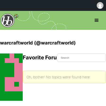
warcraftworld (@warcraftworld)
Favorite Forum Topics
Oh, bother! No topics were found here.