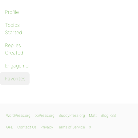
Profile
Topics
Started
Replies
Created
Engagements
Favorites
WordPress.org
bbPress.org
BuddyPress.org
Matt
Blog RSS
GPL
Contact Us
Privacy
Terms of Service
X